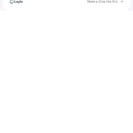
Go to 
Make a Drop like this
Check your texts
RyGuyTheSlyGuy