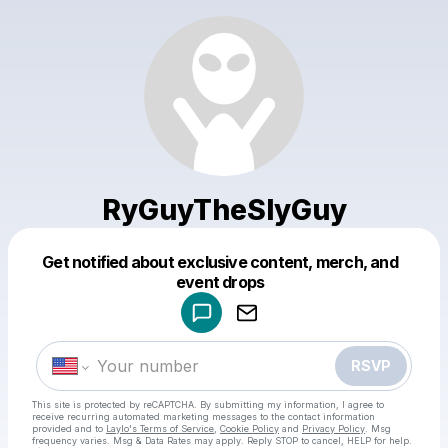
RyGuyTheSlyGuy
Get notified about exclusive content, merch, and
Powered by
event drops
Make a drop like this
RSVP
This site is protected by reCAPTCHA. By submitting my information, I agree to
receive recurring automated marketing messages
to the contact information
provided and to
Laylo's Terms of Service
,
Cookie Policy
and
Privacy Policy
. Msg
frequency varies. Msg & Data Rates may apply. Reply STOP to cancel, HELP for help.