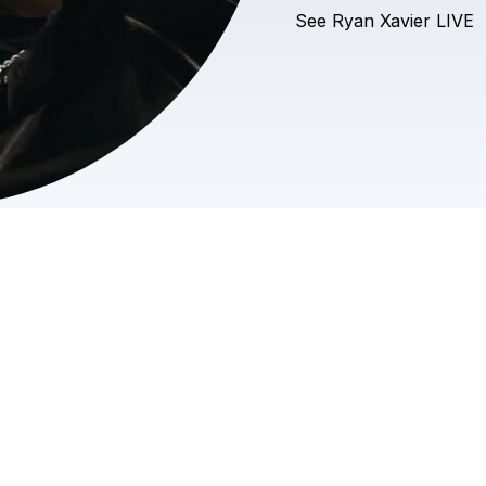
See
Ryan
Xavier
LIVE