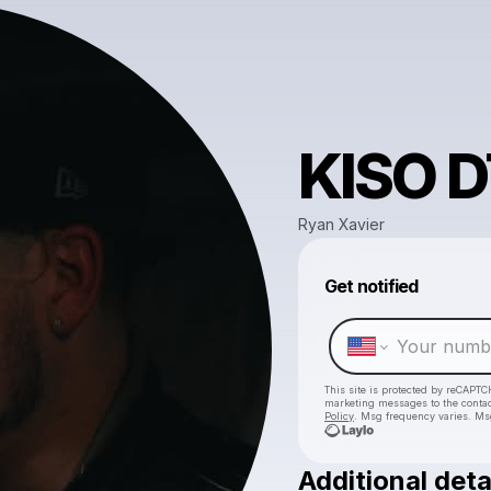
KISO 
Ryan Xavier
Get notified
This site is protected by reCAPTC
marketing messages
to the conta
Policy
. Msg frequency varies. Ms
Additional deta