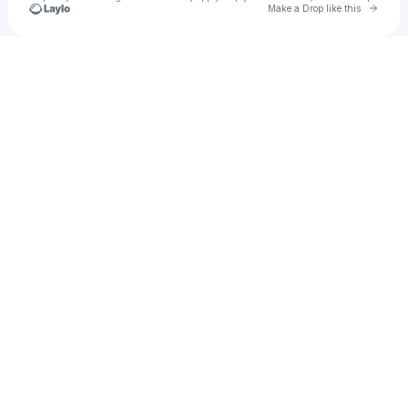
Go to 
Make a Drop like this
Check your texts
Ryan St.Germain