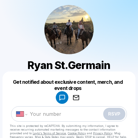
Ryan St.Germain
Get notified about exclusive content, merch, and
Powered by
event drops
Make a drop like this
RSVP
This site is protected by reCAPTCHA. By submitting my information, I agree to
receive recurring automated marketing messages
to the contact information
provided and to
Laylo's Terms of Service
,
Cookie Policy
and
Privacy Policy
. Msg
frequency varies. Msg & Data Rates may apply. Reply STOP to cancel, HELP for help.