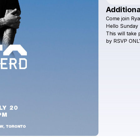
Additiona
Come
join
Rya
Hello
Sunday
This
will
take
by
RSVP
ONL