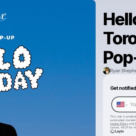
Hell
Tor
Pop
Ryan Sheph
Get notifie
This site is prote
automated market
Cookie Policy
and
cancel, HELP for h