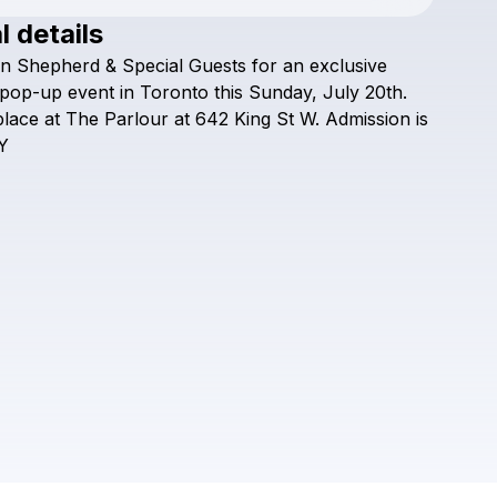
l details
Check your texts
n
Shepherd
&
Special
Guests
for
an
exclusive
Ryan Shepherd
pop-up
event
in
Toronto
this
Sunday,
July
20th.
place
at
The
Parlour
at
642
King
St
W.
Admission
is
Y