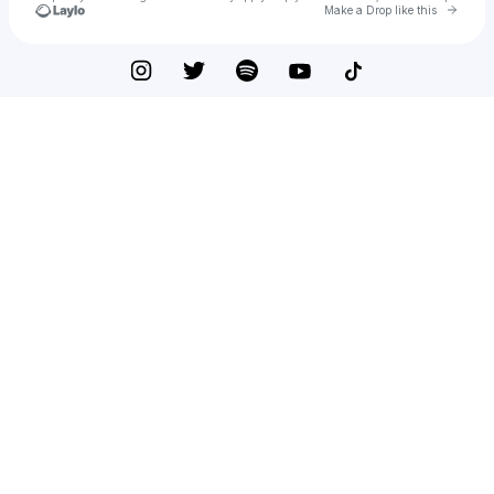
Go to 
Make a Drop like this
Check your texts
RYAN OFEI