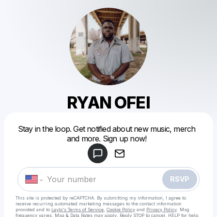
RYAN OFEI
Powered by
Stay in the loop. Get notified about new music, merch
Make a drop like this
and more. Sign up now!
RSVP
This site is protected by reCAPTCHA. By submitting my information, I agree to
receive recurring automated marketing messages
to the contact information
provided and to
Laylo's Terms of Service
,
Cookie Policy
and
Privacy Policy
. Msg
frequency varies. Msg & Data Rates may apply. Reply STOP to cancel, HELP for help.