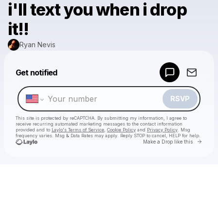
i'll text you when i drop
it!!
Ryan Nevis
Powered by
Get notified
Make a drop like this
RSVP
This site is protected by reCAPTCHA. By submitting my information, I agree to
receive recurring automated marketing messages
to the contact information
provided and to
Laylo's Terms of Service
,
Cookie Policy
and
Privacy Policy
. Msg
frequency varies. Msg & Data Rates may apply. Reply STOP to cancel, HELP for help.
Go to 
Make a Drop like this
Check your texts
Ryan Nevis