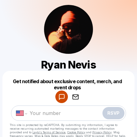
Ryan Nevis
Get notified about exclusive content, merch, and
Powered by
event drops
Make a drop like this
RSVP
This site is protected by reCAPTCHA. By submitting my information, I agree to
receive recurring automated marketing messages
to the contact information
provided and to
Laylo's Terms of Service
,
Cookie Policy
and
Privacy Policy
. Msg
frequency varies. Msg & Data Rates may apply. Reply STOP to cancel, HELP for help.