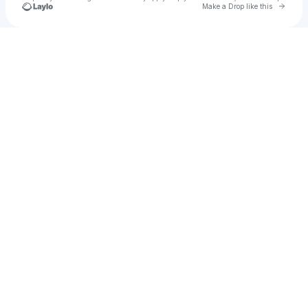
Go to 
Make a Drop like this
Check your texts
Ryan Nevis