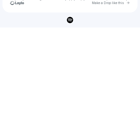
Go to 
Make a Drop like this
Check your texts
Ryan Mack