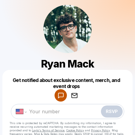
Ryan Mack
Get notified about exclusive content, merch, and
Powered by
event drops
Make a drop like this
RSVP
This site is protected by reCAPTCHA. By submitting my information, I agree to
receive recurring automated marketing messages
to the contact information
provided and to
Laylo's Terms of Service
,
Cookie Policy
and
Privacy Policy
. Msg
frequency varies. Msg & Data Rates may apply. Reply STOP to cancel, HELP for help.