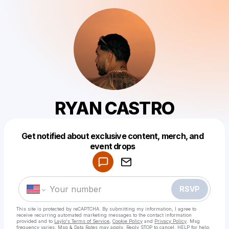
RYAN CASTRO
Get notified about exclusive content, merch, and
Powered by
event drops
Make a drop like this
RSVP
This site is protected by reCAPTCHA. By submitting my information, I agree to
receive recurring automated marketing messages
to the contact information
provided and to
Laylo's Terms of Service
,
Cookie Policy
and
Privacy Policy
. Msg
frequency varies. Msg & Data Rates may apply. Reply STOP to cancel, HELP for help.