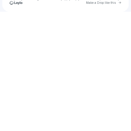
Go to 
Make a Drop like this
Check your texts
RYAN CASTRO