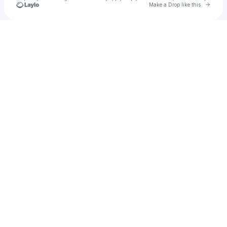
Go to 
Make a Drop like this
Check your texts
Ryan Bena