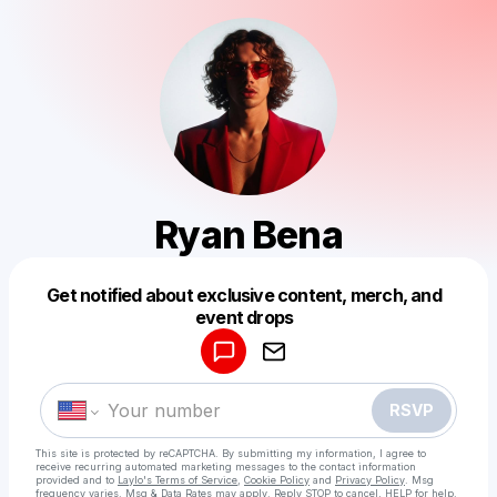
Ryan Bena
Get notified about exclusive content, merch, and
Powered by
event drops
Make a drop like this
RSVP
This site is protected by reCAPTCHA. By submitting my information, I agree to
receive recurring automated marketing messages
to the contact information
provided and to
Laylo's Terms of Service
,
Cookie Policy
and
Privacy Policy
. Msg
frequency varies. Msg & Data Rates may apply. Reply STOP to cancel, HELP for help.