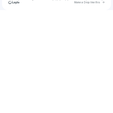
Go to 
Make a Drop like this
Check your texts
Ryan Haughto