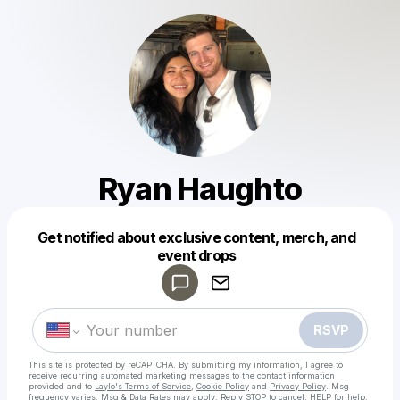
Ryan Haughto
Get notified about exclusive content, merch, and
Powered by
event drops
Make a drop like this
RSVP
This site is protected by reCAPTCHA. By submitting my information, I agree to
receive recurring automated marketing messages
to the contact information
provided and to
Laylo's Terms of Service
,
Cookie Policy
and
Privacy Policy
. Msg
frequency varies. Msg & Data Rates may apply. Reply STOP to cancel, HELP for help.