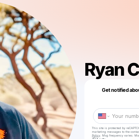
Ryan C
Get notified abo
This site is protected by reCAPTC
marketing messages
to the conta
Policy
. Msg frequency varies. Ms