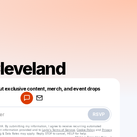
leveland
Powered by
ut exclusive content, merch, and event drops
Make a drop like this
RSVP
HA. By submitting my information, I agree to receive recurring automated
ct information provided and to
Laylo's Terms of Service
,
Cookie Policy
and
Privacy
g & Data Rates may apply. Reply STOP to cancel, HELP for help.
Go to Laylo 