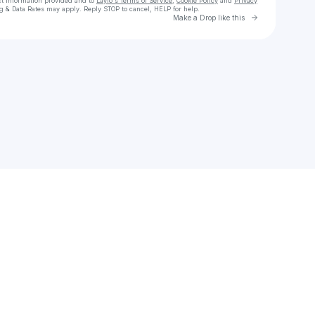
ct information provided and to
Laylo's Terms of Service
,
Cookie Policy
and
Privacy
g & Data Rates may apply. Reply STOP to cancel, HELP for help.
Go to Laylo 
Make a Drop like this
Check your texts
Ryan Audley🎵