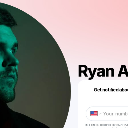
Ryan A
Get notified abo
This site is protected by reCAPTC