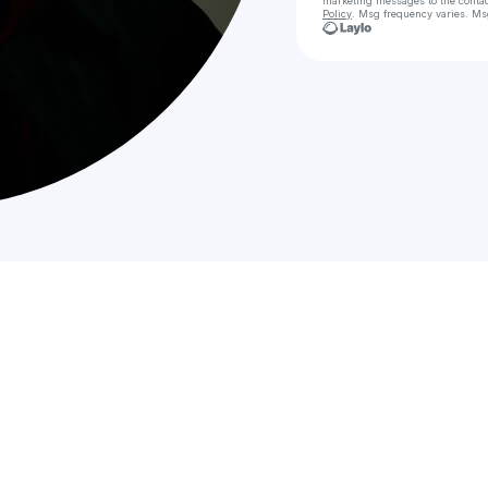
marketing messages
to the conta
Policy
. Msg frequency varies. Ms