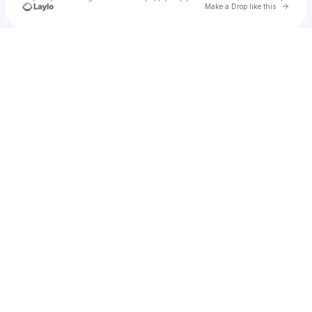
Go to 
Make a Drop like this
Check your texts
u
irweb1974