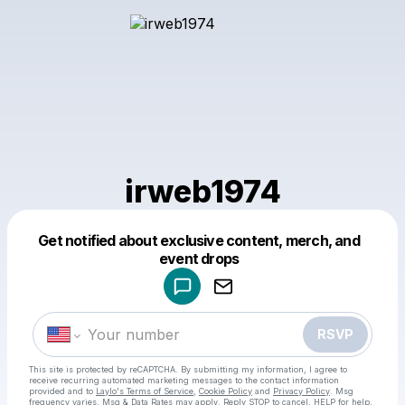
irweb1974
Get notified about exclusive content, merch, and
Powered by
event drops
Make a drop like this
RSVP
This site is protected by reCAPTCHA. By submitting my information, I agree to
receive recurring automated marketing messages
to the contact information
provided and to
Laylo's Terms of Service
,
Cookie Policy
and
Privacy Policy
. Msg
frequency varies. Msg & Data Rates may apply. Reply STOP to cancel, HELP for help.