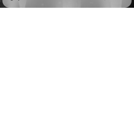
Check your texts
Russian Circles