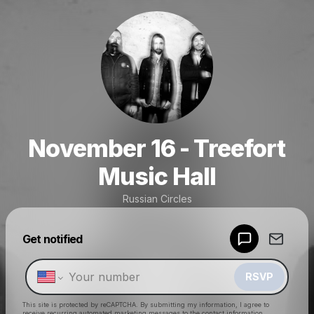
November 16 - Treefort
Music Hall
Russian Circles
Powered by
Get notified
Make a drop like this
RSVP
This site is protected by reCAPTCHA. By submitting my information, I agree to
receive recurring automated marketing messages
to the contact information