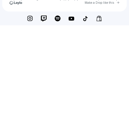
Go to 
Make a Drop like this
Check your texts
Russell Weller