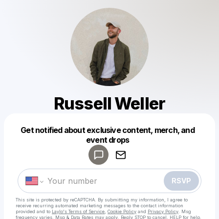
Russell Weller
Get notified about exclusive content, merch, and
Powered by
event drops
Make a drop like this
RSVP
This site is protected by reCAPTCHA. By submitting my information, I agree to
receive recurring automated marketing messages
to the contact information
provided and to
Laylo's Terms of Service
,
Cookie Policy
and
Privacy Policy
. Msg
frequency varies. Msg & Data Rates may apply. Reply STOP to cancel, HELP for help.