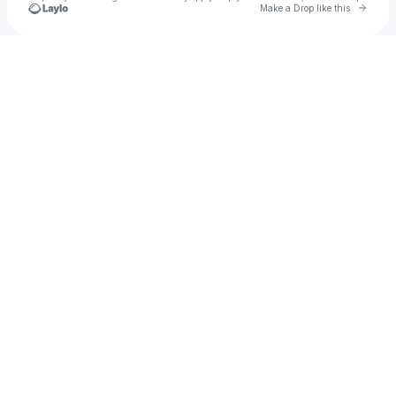
Go to 
Make a Drop like this
Check your texts
Rupin Music