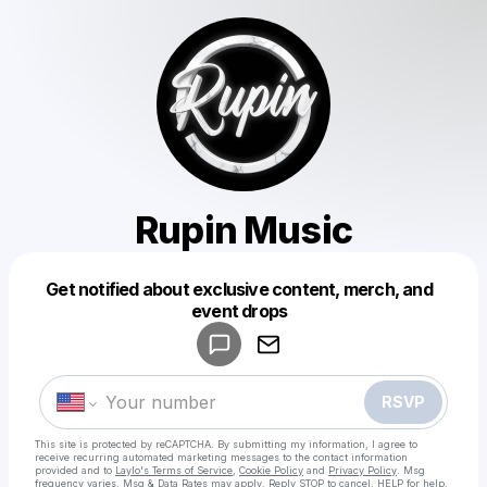
Rupin Music
Get notified about exclusive content, merch, and
Powered by
event drops
Make a drop like this
RSVP
This site is protected by reCAPTCHA. By submitting my information, I agree to
receive recurring automated marketing messages
to the contact information
provided and to
Laylo's Terms of Service
,
Cookie Policy
and
Privacy Policy
. Msg
frequency varies. Msg & Data Rates may apply. Reply STOP to cancel, HELP for help.