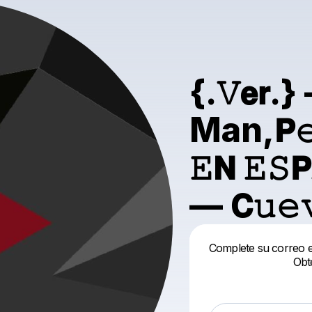
{.𝚅𝗲
Man,𝗣𝚎𝗹í
𝙴𝗡 𝙴𝚂𝗣
— 𝗖𝚞𝚎
Complete su correo el
Obt