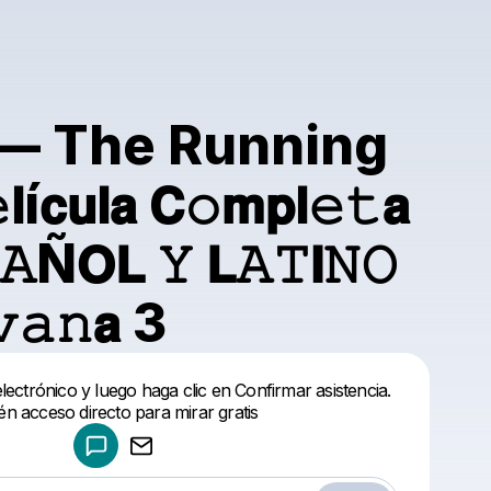
.} — The Running
𝗰𝘂𝗹𝗮 𝗖𝚘𝗺𝗽𝗹𝚎𝚝𝗮
𝙰Ñ𝗢𝗟 𝚈 𝗟𝙰𝚃𝗜𝙽𝙾
𝚊𝚗𝗮 3
Powered by
ectrónico y luego haga clic en Confirmar asistencia.
Make a drop like this
én acceso directo para mirar gratis