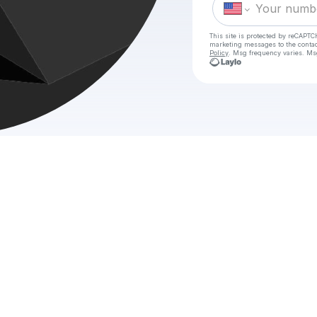
This site is protected by reCAPTC
marketing messages
to the conta
Policy
. Msg frequency varies. Ms
Check y
{.𝚅𝗲𝗿.} — The