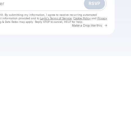
RSVP
HA. By submitting my information, I agree to receive recurring automated
ct information provided and to
Laylo's Terms of Service
,
Cookie Policy
and
Privacy
g & Data Rates may apply. Reply STOP to cancel, HELP for help.
Go to Laylo 
Make a Drop like this
our texts
 Running Man,𝗣𝚎𝗹í𝗰𝘂𝗹𝗮 𝗖𝚘𝗺𝗽𝗹𝚎𝚝𝗮 𝙴𝗡 𝙴𝚂𝗣𝙰Ñ𝗢𝗟 𝚈 𝗟𝙰𝚃𝗜𝙽𝙾 — 𝗖𝚞𝚎𝚟𝚊𝚗𝗮 3