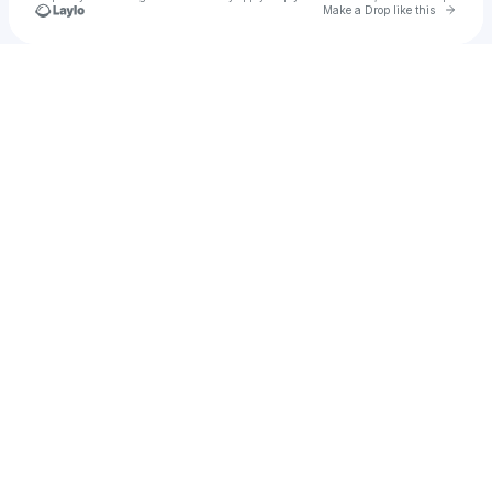
Go to 
Make a Drop like this
Check your texts