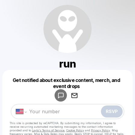
run
Get notified about exclusive content, merch, and
Powered by
event drops
Make a drop like this
RSVP
This site is protected by reCAPTCHA. By submitting my information, I agree to
receive recurring automated marketing messages
to the contact information
provided and to
Laylo's Terms of Service
,
Cookie Policy
and
Privacy Policy
. Msg
frequency varies. Msg & Data Rates may apply. Reply STOP to cancel, HELP for help.