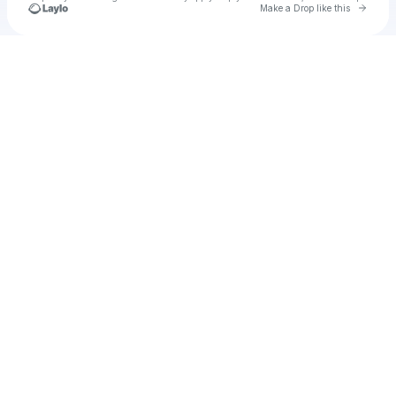
Go to 
Make a Drop like this
Check your texts
sunny rays