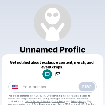
Unnamed Profile
Get notified about exclusive content, merch, and
Powered by
event drops
Make a drop like this
RSVP
This site is protected by reCAPTCHA. By submitting my information, I agree to
receive recurring automated marketing messages
to the contact information
provided and to
Laylo's Terms of Service
,
Cookie Policy
and
Privacy Policy
. Msg
frequency varies. Msg & Data Rates may apply. Reply STOP to cancel, HELP for help.