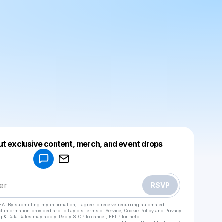
Powered by
ut exclusive content, merch, and event drops
Make a drop like this
RSVP
HA. By submitting my information, I agree to receive recurring automated
ct information provided and to
Laylo's Terms of Service
,
Cookie Policy
and
Privacy
g & Data Rates may apply. Reply STOP to cancel, HELP for help.
Go to Laylo 