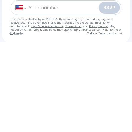
RSVP
This site is protected by reCAPTCHA. By submitting my information, I agree to
receive recurring automated marketing messages
to the contact information
provided and to
Laylo's Terms of Service
,
Cookie Policy
and
Privacy Policy
. Msg
frequency varies. Msg & Data Rates may apply. Reply STOP to cancel, HELP for help.
Go to 
Make a Drop like this
Check your texts
[Here's How To Watch!* Rugby 7s Dubai 2025 LIVE@Streaming Start Time, TV Channel