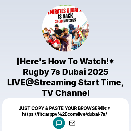
[Here's How To Watch!*
Rugby 7s Dubai 2025
LIVE@Streaming Start Time,
TV Channel
Powered by
JUST COPY & PASTE YOUR BROWSER🔴👉
Make a drop like this
https://fitcarppv%2Ecom/live/dubai-7s/