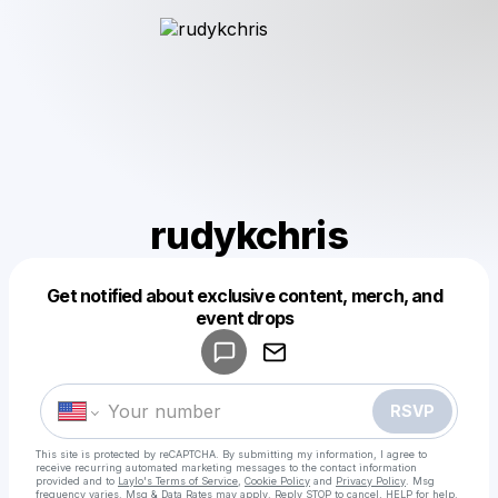
rudykchris
Get notified about exclusive content, merch, and
Powered by
event drops
Make a drop like this
RSVP
This site is protected by reCAPTCHA. By submitting my information, I agree to
receive recurring automated marketing messages
to the contact information
provided and to
Laylo's Terms of Service
,
Cookie Policy
and
Privacy Policy
. Msg
frequency varies. Msg & Data Rates may apply. Reply STOP to cancel, HELP for help.