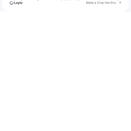
Go to 
Make a Drop like this
Check your texts
u
rudykchris