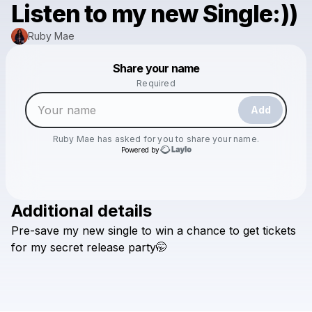
Listen to my new Single:))
Ruby Mae
Powered by
Share your name
Make a drop like this
Required
Add
Ruby Mae
has asked for you to share your name.
Powered by
Additional details
Check your texts
Pre-save
my
new
single
to
win
a
chance
to
get
tickets
Ruby Mae
for
my
secret
release
party🤭