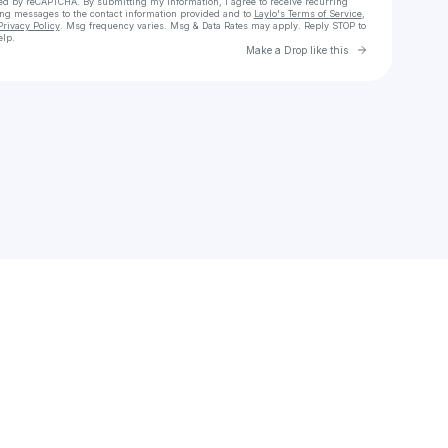
cted by reCAPTCHA. By submitting my information, I agree to receive recurring
ing messages
to the contact information provided and to
Laylo's Terms of Service
,
Privacy Policy
. Msg frequency varies. Msg & Data Rates may apply. Reply STOP to
elp.
Go to Laylo 
Make a Drop like this
Check your texts
ruanodana55