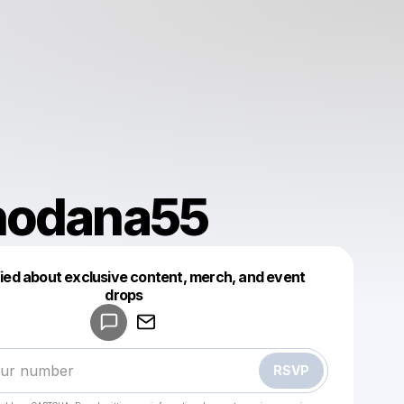
nodana55
fied about exclusive content, merch, and event
drops
Powered by
Make a drop like this
RSVP