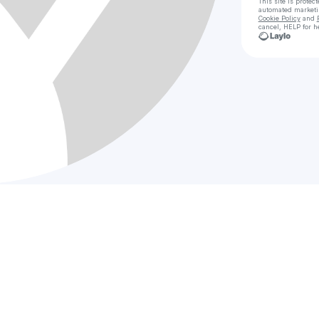
This site is prote
automated market
Cookie Policy
and
cancel, HELP for h