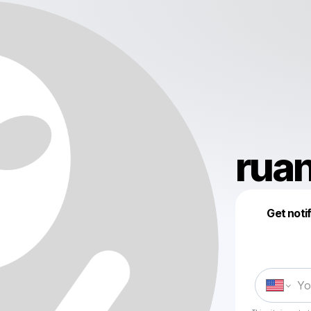
rua
Get noti