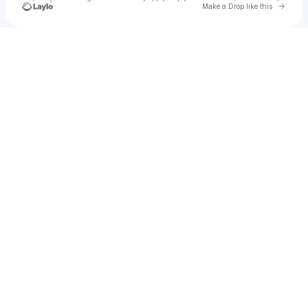
Go to 
Make a Drop like this
Check your texts
RP-9