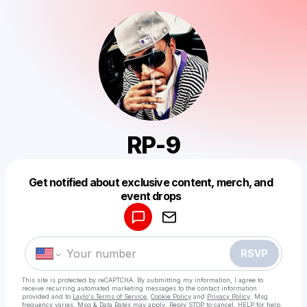
RP-9
Get notified about exclusive content, merch, and
Powered by
event drops
Make a drop like this
RSVP
This site is protected by reCAPTCHA. By submitting my information, I agree to
receive recurring automated marketing messages
to the contact information
provided and to
Laylo's Terms of Service
,
Cookie Policy
and
Privacy Policy
. Msg
frequency varies. Msg & Data Rates may apply. Reply STOP to cancel, HELP for help.