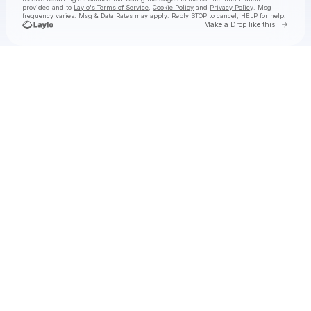
provided and to
Laylo's Terms of Service
,
Cookie Policy
and
Privacy Policy
. Msg
frequency varies. Msg & Data Rates may apply. Reply STOP to cancel, HELP for help.
Go to 
Make a Drop like this
Check your texts
RØZ