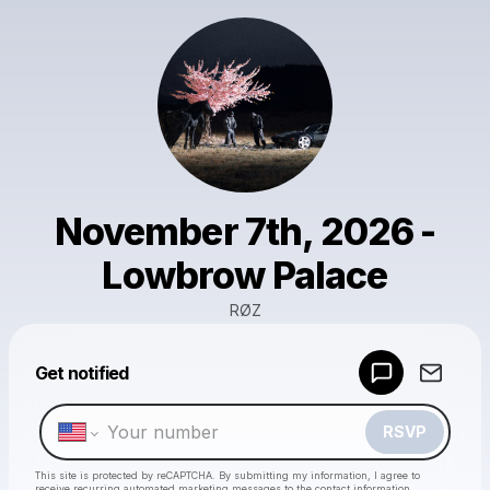
November 7th, 2026 -
Lowbrow Palace
RØZ
Powered by
Get notified
Make a drop like this
RSVP
This site is protected by reCAPTCHA. By submitting my information, I agree to
receive recurring automated marketing messages
to the contact information