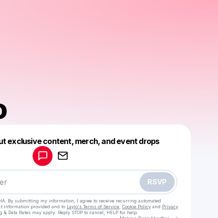
o
Powered by
ut exclusive content, merch, and event drops
Make a drop like this
RSVP
HA. By submitting my information, I agree to receive recurring automated
ct information provided and to
Laylo's Terms of Service
,
Cookie Policy
and
Privacy
g & Data Rates may apply. Reply STOP to cancel, HELP for help.
Go to Laylo 