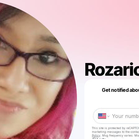
Rozari
Get notified abo
This site is protected by reCAPTC
marketing messages
to the conta
Policy
. Msg frequency varies. Ms