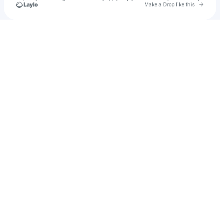
Go to 
Make a Drop like this
Check your texts
u
jkmm