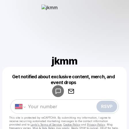
jkmm
Get notified about exclusive content, merch, and
Powered by
event drops
Make a drop like this
RSVP
This site is protected by reCAPTCHA. By submitting my information, I agree to
receive recurring automated marketing messages
to the contact information
provided and to
Laylo's Terms of Service
,
Cookie Policy
and
Privacy Policy
. Msg
frequency varies. Msg & Data Rates may apply. Reply STOP to cancel, HELP for help.