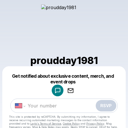
proudday1981
Get notified about exclusive content, merch, and
Powered by
event drops
Make a drop like this
RSVP
This site is protected by reCAPTCHA. By submitting my information, I agree to
receive recurring automated marketing messages
to the contact information
provided and to
Laylo's Terms of Service
,
Cookie Policy
and
Privacy Policy
. Msg
frequency varies. Msg & Data Rates may apply. Reply STOP to cancel, HELP for help.