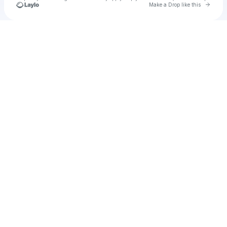
Go to 
Make a Drop like this
Check your texts
u
proudday1981