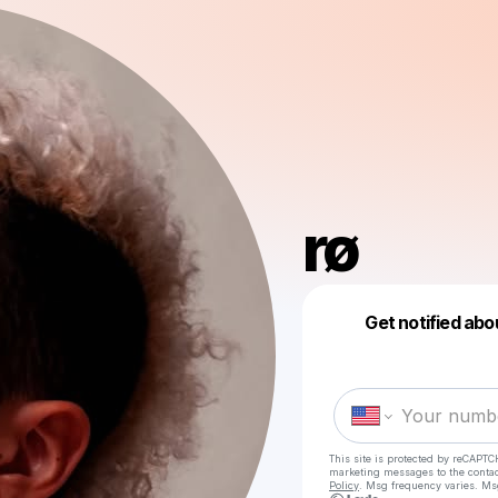
rø
Get notified abo
This site is protected by reCAPTC
marketing messages
to the conta
Policy
. Msg frequency varies. Ms