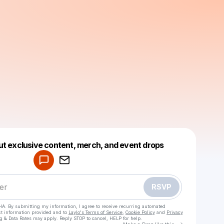
Powered by
ut exclusive content, merch, and event drops
Make a drop like this
RSVP
HA. By submitting my information, I agree to receive recurring automated
ct information provided and to
Laylo's Terms of Service
,
Cookie Policy
and
Privacy
g & Data Rates may apply. Reply STOP to cancel, HELP for help.
Go to Laylo 