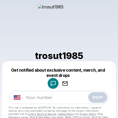
trosut1985
Get notified about exclusive content, merch, and
Powered by
event drops
Make a drop like this
RSVP
This site is protected by reCAPTCHA. By submitting my information, I agree to
receive recurring automated marketing messages
to the contact information
provided and to
Laylo's Terms of Service
,
Cookie Policy
and
Privacy Policy
. Msg
frequency varies. Msg & Data Rates may apply. Reply STOP to cancel, HELP for help.