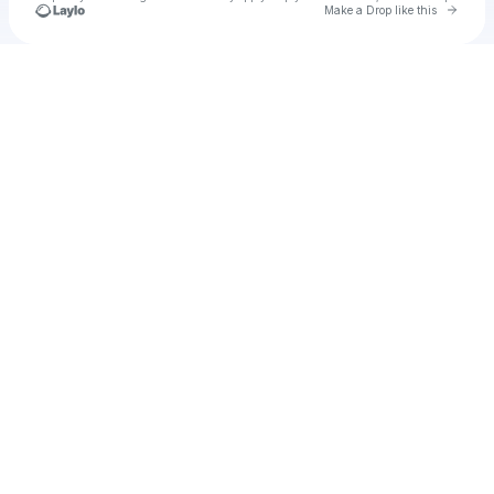
Go to 
Make a Drop like this
Check your texts
u
trosut1985