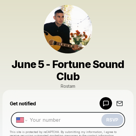
June 5 - Fortune Sound
Club
Rostam
Powered by
Get notified
Make a drop like this
RSVP
This site is protected by reCAPTCHA. By submitting my information, I agree to
receive recurring automated marketing messages
to the contact information