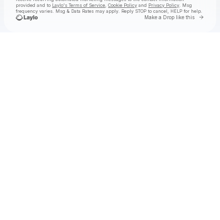
provided and to
Laylo's Terms of Service
,
Cookie Policy
and
Privacy Policy
. Msg
frequency varies. Msg & Data Rates may apply. Reply STOP to cancel, HELP for help.
Go to 
Make a Drop like this
Check your texts
Rostam