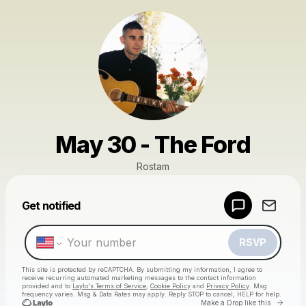
May 30 - The Ford
Rostam
Powered by
Get notified
Make a drop like this
RSVP
This site is protected by reCAPTCHA. By submitting my information, I agree to
receive recurring automated marketing messages
to the contact information
provided and to
Laylo's Terms of Service
,
Cookie Policy
and
Privacy Policy
. Msg
frequency varies. Msg & Data Rates may apply. Reply STOP to cancel, HELP for help.
Go to 
Make a Drop like this