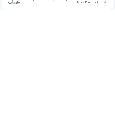
Go to 
Make a Drop like this
Check your texts
ROSS HARRIS