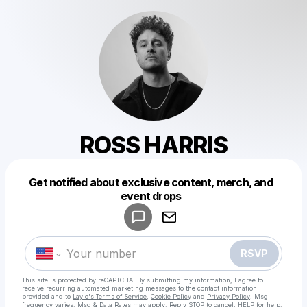
ROSS HARRIS
Get notified about exclusive content, merch, and
Powered by
event drops
Make a drop like this
RSVP
This site is protected by reCAPTCHA. By submitting my information, I agree to
receive recurring automated marketing messages
to the contact information
provided and to
Laylo's Terms of Service
,
Cookie Policy
and
Privacy Policy
. Msg
frequency varies. Msg & Data Rates may apply. Reply STOP to cancel, HELP for help.