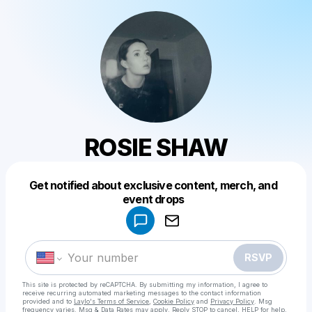
ROSIE SHAW
Get notified about exclusive content, merch, and
Powered by
event drops
Make a drop like this
RSVP
This site is protected by reCAPTCHA. By submitting my information, I agree to
receive recurring automated marketing messages
to the contact information
provided and to
Laylo's Terms of Service
,
Cookie Policy
and
Privacy Policy
. Msg
frequency varies. Msg & Data Rates may apply. Reply STOP to cancel, HELP for help.