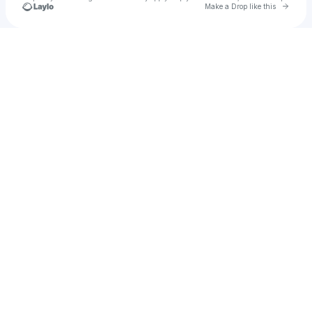
Go to 
Make a Drop like this
Check your texts
ROSIE SHAW