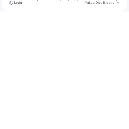
Go to 
Make a Drop like this
Check your texts
Rosesun® Shop