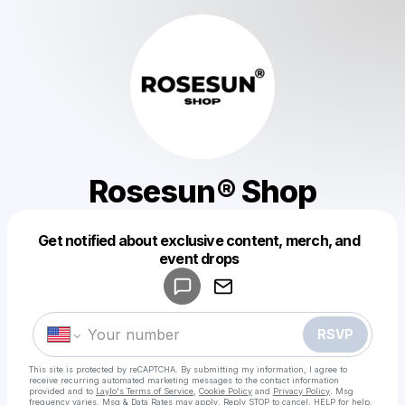
Rosesun® Shop
Get notified about exclusive content, merch, and
Powered by
event drops
Make a drop like this
RSVP
This site is protected by reCAPTCHA. By submitting my information, I agree to
receive recurring automated marketing messages
to the contact information
provided and to
Laylo's Terms of Service
,
Cookie Policy
and
Privacy Policy
. Msg
frequency varies. Msg & Data Rates may apply. Reply STOP to cancel, HELP for help.