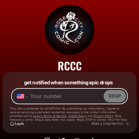
RCCC
Powered by
get notified when something epic drops
Make a drop like this
RSVP
This site is protected by reCAPTCHA. By submitting my information, I agree to
receive recurring automated marketing messages
to the contact information
provided and to
Laylo's Terms of Service
,
Cookie Policy
and
Privacy Policy
. Msg
frequency varies. Msg & Data Rates may apply. Reply STOP to cancel, HELP for help.
Go to L
Make a Drop like this