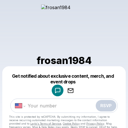
frosan1984
Get notified about exclusive content, merch, and
Powered by
event drops
Make a drop like this
RSVP
This site is protected by reCAPTCHA. By submitting my information, I agree to
receive recurring automated marketing messages
to the contact information
provided and to
Laylo's Terms of Service
,
Cookie Policy
and
Privacy Policy
. Msg
frequency varies. Msg & Data Rates may apply. Reply STOP to cancel, HELP for help.