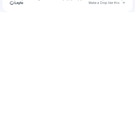
Go to 
Make a Drop like this
Check your texts
u
frosan1984