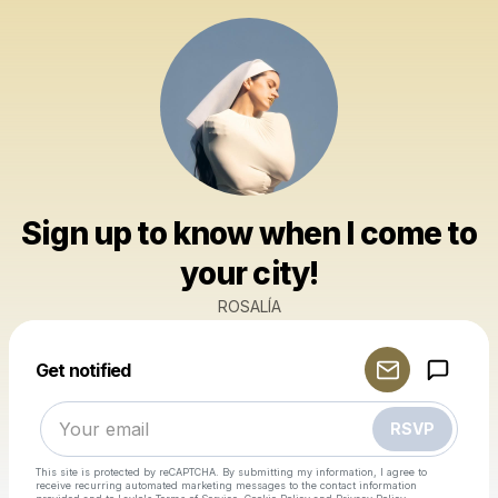
Sign up to know when I come to
your city!
ROSALÍA
Powered by
Get notified
Make a drop like this
RSVP
This site is protected by reCAPTCHA. By submitting my information, I agree to
receive recurring automated marketing messages
to the contact information