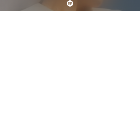
Check your email
ROSALÍA