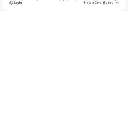
Go to 
Make a Drop like this
Check your texts
Cadet