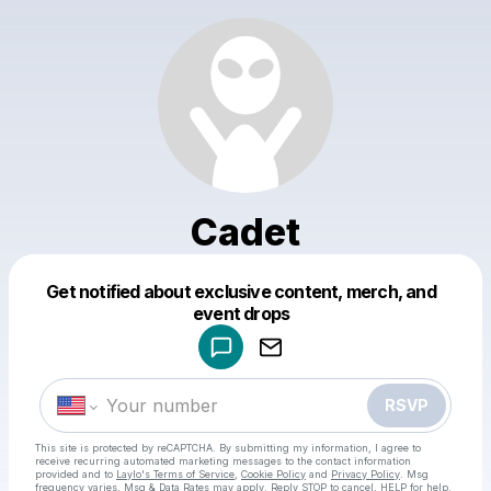
Cadet
Get notified about exclusive content, merch, and
Powered by
event drops
Make a drop like this
RSVP
This site is protected by reCAPTCHA. By submitting my information, I agree to
receive recurring automated marketing messages
to the contact information
provided and to
Laylo's Terms of Service
,
Cookie Policy
and
Privacy Policy
. Msg
frequency varies. Msg & Data Rates may apply. Reply STOP to cancel, HELP for help.