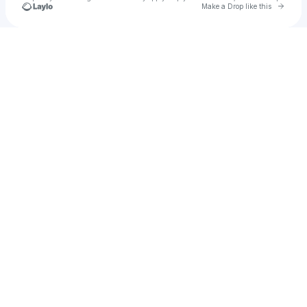
Go to 
Make a Drop like this
Check your texts
Rophim