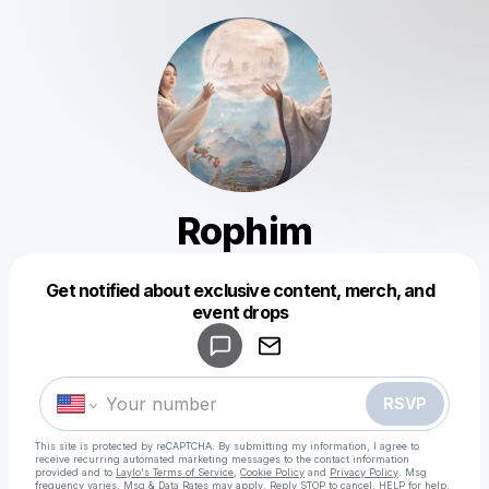
Rophim
Get notified about exclusive content, merch, and
Powered by
event drops
Make a drop like this
RSVP
This site is protected by reCAPTCHA. By submitting my information, I agree to
receive recurring automated marketing messages
to the contact information
provided and to
Laylo's Terms of Service
,
Cookie Policy
and
Privacy Policy
. Msg
frequency varies. Msg & Data Rates may apply. Reply STOP to cancel, HELP for help.