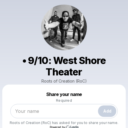
• 9/10: West Shore
Theater
Roots of Creation (RoC)
Powered by
Share your name
Make a drop like this
Required
Add
Roots of Creation (RoC)
has asked for you to share your name.
Powered by