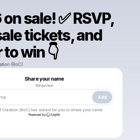
 on sale! ✅ RSVP,
ale tickets, and
 to win 👇
ation (RoC)
Powered by
Share your name
Make a drop like this
Required
Add
f Creation (RoC)
has asked for you to share your name.
Powered by