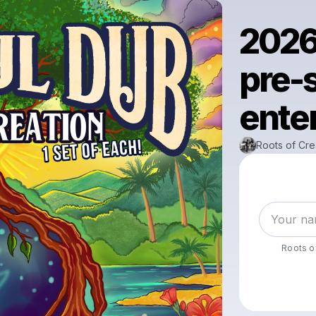
2026
pre-s
enter
Roots of Cre
Roots o