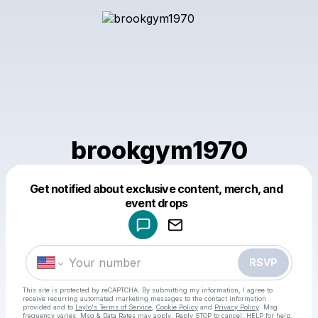
brookgym1970
Get notified about exclusive content, merch, and
Powered by
event drops
Make a drop like this
RSVP
This site is protected by reCAPTCHA. By submitting my information, I agree to
receive recurring automated marketing messages
to the contact information
provided and to
Laylo's Terms of Service
,
Cookie Policy
and
Privacy Policy
. Msg
frequency varies. Msg & Data Rates may apply. Reply STOP to cancel, HELP for help.