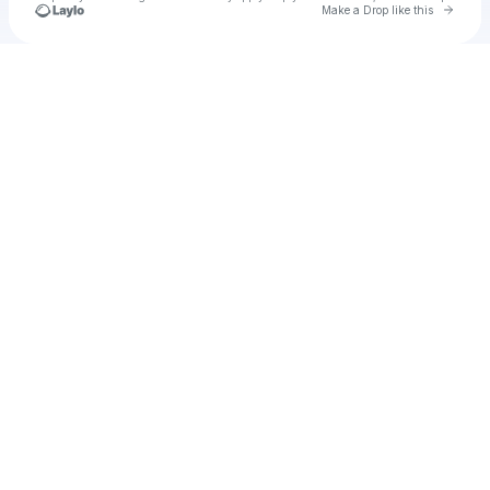
Go to 
Make a Drop like this
Check your texts
u
brookgym1970