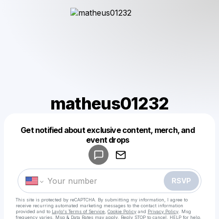
matheus01232
Get notified about exclusive content, merch, and
Powered by
event drops
Make a drop like this
RSVP
This site is protected by reCAPTCHA. By submitting my information, I agree to
receive recurring automated marketing messages
to the contact information
provided and to
Laylo's Terms of Service
,
Cookie Policy
and
Privacy Policy
. Msg
frequency varies. Msg & Data Rates may apply. Reply STOP to cancel, HELP for help.