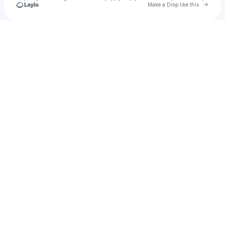
Go to 
Make a Drop like this
Check your texts
u
matheus01232