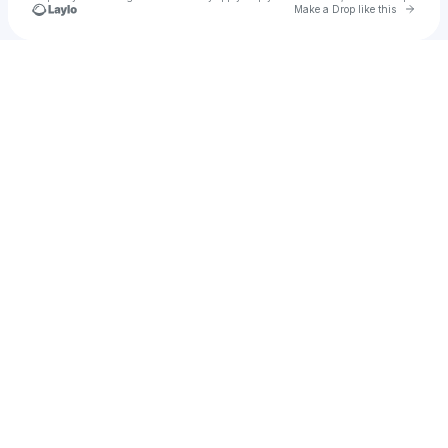
Go to 
Make a Drop like this
Check your texts
Roo Designs