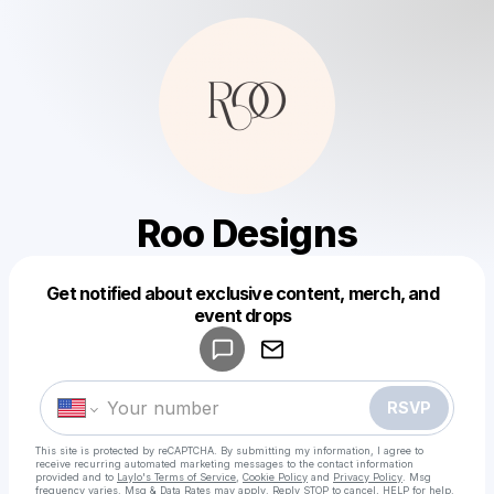
Roo Designs
Get notified about exclusive content, merch, and
Powered by
event drops
Make a drop like this
RSVP
This site is protected by reCAPTCHA. By submitting my information, I agree to
receive recurring automated marketing messages
to the contact information
provided and to
Laylo's Terms of Service
,
Cookie Policy
and
Privacy Policy
. Msg
frequency varies. Msg & Data Rates may apply. Reply STOP to cancel, HELP for help.