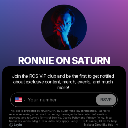
RONNIE ON SATURN
Join the ROS VIP club and be the first to get notified
Powered by
about exclusive content, merch, events, and much
Make a drop like this
more!
RSVP
This site is protected by reCAPTCHA. By submitting my information, I agree to
receive recurring automated marketing messages
to the contact information
provided and to
Laylo's Terms of Service
,
Cookie Policy
and
Privacy Policy
. Msg
frequency varies. Msg & Data Rates may apply. Reply STOP to cancel, HELP for help.
Go to 
Make a Drop like this